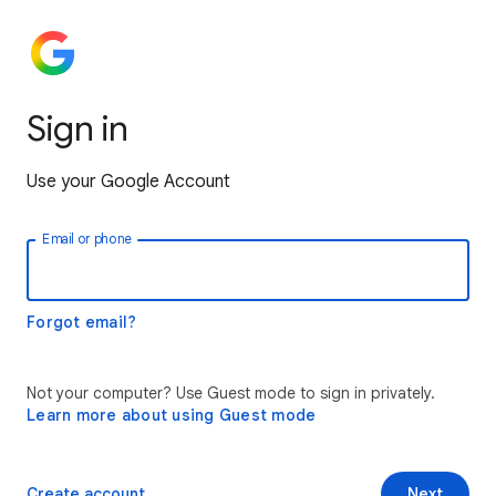
Sign in
Use your Google Account
Email or phone
Forgot email?
Not your computer? Use Guest mode to sign in privately.
Learn more about using Guest mode
Create account
Next