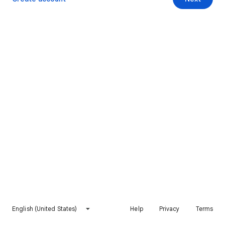
English (United States)
Help
Privacy
Terms